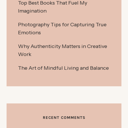
Top Best Books That Fuel My
Imagination
Photography Tips for Capturing True
Emotions
Why Authenticity Matters in Creative
Work
The Art of Mindful Living and Balance
RECENT COMMENTS