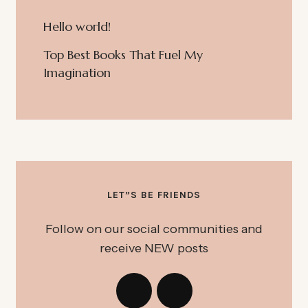
Hello world!
Top Best Books That Fuel My
Imagination
LET”S BE FRIENDS
Follow on our social communities and
receive NEW posts