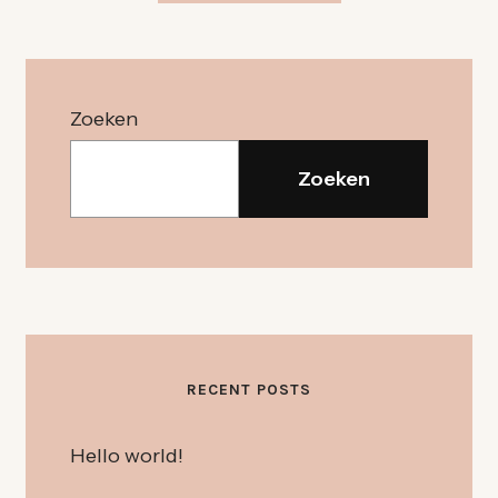
Zoeken
Zoeken
RECENT POSTS
Hello world!