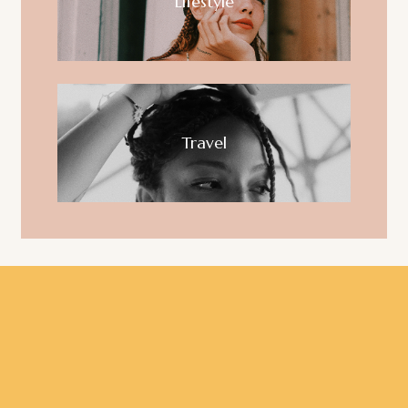
Lifestyle
Travel