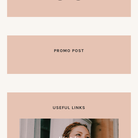
PROMO POST
OKTOBER 3, 2025
Hello world!
USEFUL LINKS