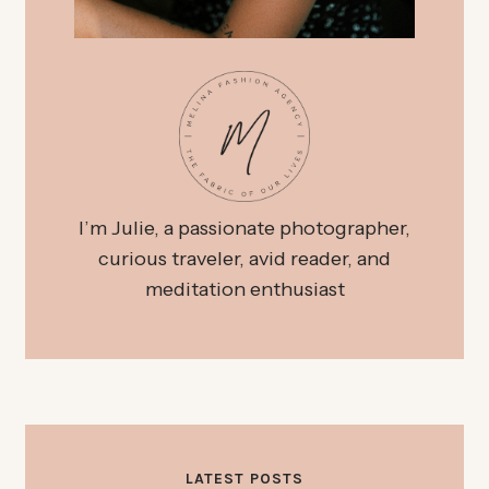
I’m Julie, a passionate photographer,
curious traveler, avid reader, and
meditation enthusiast
LATEST POSTS