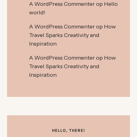
A WordPress Commenter
op
Hello
world!
A WordPress Commenter
op
How
Travel Sparks Creativity and
Inspiration
A WordPress Commenter
op
How
Travel Sparks Creativity and
Inspiration
HELLO, THERE!