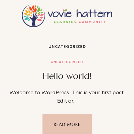
UNCATEGORIZED
UNCATEGORIZED
Hello world!
Welcome to WordPress. This is your first post.
Edit or
…
READ MORE