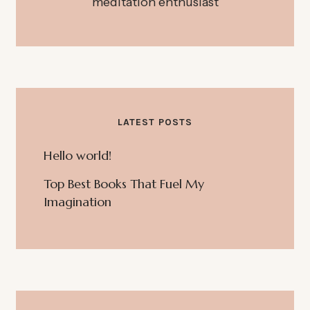
meditation enthusiast
LATEST POSTS
Hello world!
Top Best Books That Fuel My
Imagination