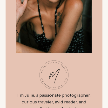
I’m Julie, a passionate photographer,
curious traveler, avid reader, and