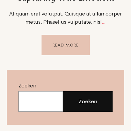
Aliquam erat volutpat. Quisque at ullamcorper
metus. Phasellus vulputate, nisl
…
READ MORE
Zoeken
Zoeken