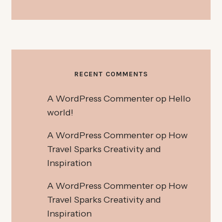
RECENT COMMENTS
A WordPress Commenter
op
Hello
world!
A WordPress Commenter
op
How
Travel Sparks Creativity and
Inspiration
A WordPress Commenter
op
How
Travel Sparks Creativity and
Inspiration