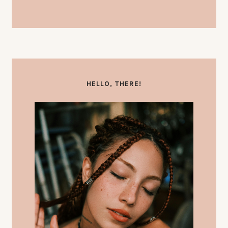
HELLO, THERE!