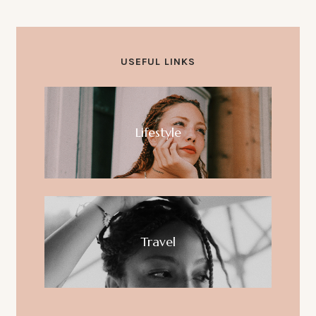
Hello world!
USEFUL LINKS
Lifestyle
Travel