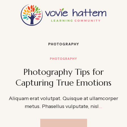
PHOTOGRAPHY
PHOTOGRAPHY
Photography Tips for
Capturing True Emotions
Aliquam erat volutpat. Quisque at ullamcorper
metus. Phasellus vulputate, nisl
…