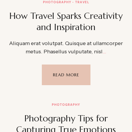
PHOTOGRAPHY
TRAVEL
How Travel Sparks Creativity
and Inspiration
Aliquam erat volutpat. Quisque at ullamcorper
metus. Phasellus vulputate, nisl
…
READ MORE
PHOTOGRAPHY
Photography Tips for
Capturing True Emotions