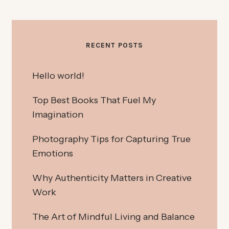
RECENT POSTS
Hello world!
Top Best Books That Fuel My
Imagination
Photography Tips for Capturing True
Emotions
Why Authenticity Matters in Creative
Work
The Art of Mindful Living and Balance