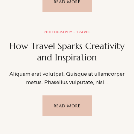
READ MORE
PHOTOGRAPHY
TRAVEL
How Travel Sparks Creativity
and Inspiration
Aliquam erat volutpat. Quisque at ullamcorper
metus. Phasellus vulputate, nisl
…
READ MORE