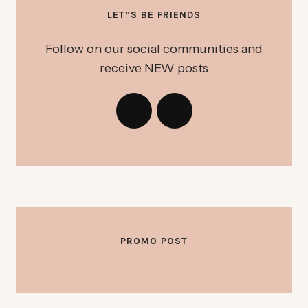
LET”S BE FRIENDS
Follow on our social communities and
receive NEW posts
PROMO POST
OKTOBER 3, 2025